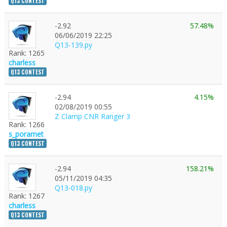
Q13 CONTEST
-2.92
57.48%
06/06/2019 22:25
Q13-139.py
Rank: 1265
charless
Q13 CONTEST
-2.94
4.15%
02/08/2019 00:55
Z Clamp CNR Ranger 3
Rank: 1266
s_poramet
Q13 CONTEST
-2.94
158.21%
05/11/2019 04:35
Q13-018.py
Rank: 1267
charless
Q13 CONTEST