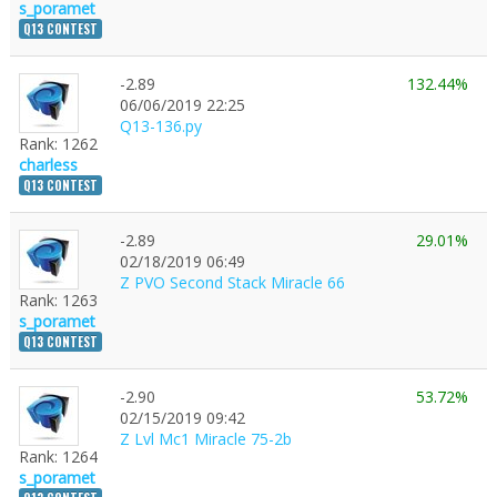
s_poramet
Q13 CONTEST
-2.89
132.44%
06/06/2019 22:25
Q13-136.py
Rank: 1262
charless
Q13 CONTEST
-2.89
29.01%
02/18/2019 06:49
Z PVO Second Stack Miracle 66
Rank: 1263
s_poramet
Q13 CONTEST
-2.90
53.72%
1
02/15/2019 09:42
Z Lvl Mc1 Miracle 75-2b
Rank: 1264
s_poramet