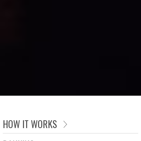
HOW IT WORKS
OBJECTIVE