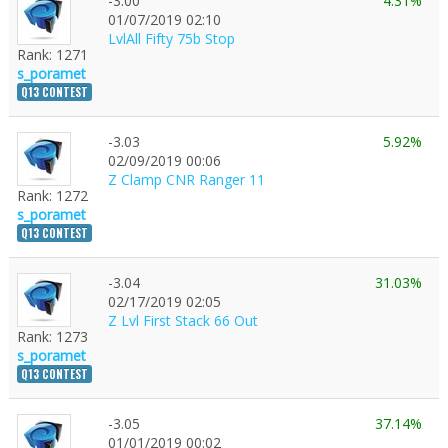
-3.00
4.31%
01/07/2019 02:10
LvlAll Fifty 75b Stop
Rank: 1271
s_poramet
Q13 CONTEST
-3.03
5.92%
02/09/2019 00:06
Z Clamp CNR Ranger 11
Rank: 1272
s_poramet
Q13 CONTEST
-3.04
31.03%
02/17/2019 02:05
Z Lvl First Stack 66 Out
Rank: 1273
s_poramet
Q13 CONTEST
-3.05
37.14%
01/01/2019 00:02