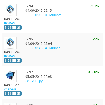
-2.94
7.83%
04/09/2019 05:15
B06KOBAS04C3A00V2b
Rank: 1268
KOBAS
Q13 CONTEST
-2.96
6.75%
04/09/2019 05:04
B06KOBAS04C3A00V2
Rank: 1269
KOBAS
Q13 CONTEST
-2.97
86.08%
05/05/2019 22:08
Q13-016.py
Rank: 1270
charless
Q13 CONTEST