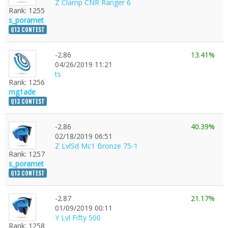
Z Clamp CNR Ranger 6
Rank: 1255
s_poramet
Q13 CONTEST
-2.86
13.41%
1
04/26/2019 11:21
ts
Rank: 1256
mg1ade
Q13 CONTEST
-2.86
40.39%
02/18/2019 06:51
Z LvlSd Mc1 Bronze 75-1
Rank: 1257
s_poramet
Q13 CONTEST
-2.87
21.17%
01/09/2019 00:11
Y Lvl Fifty 500
Rank: 1258