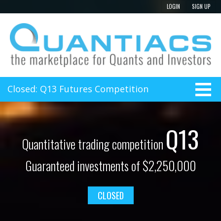
Closed: Q13 Futures Competition
Q13
Quantitative trading competition
Guaranteed investments of $2,250,000
CLOSED