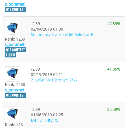
s_poramet
Q13 CONTEST
-2.89
42.83%
1
02/04/2019 01:30
Secondary Stack Lvl 66 Selector B
Rank: 1259
s_poramet
Q13 CONTEST
LIQUID
-2.89
41.06%
02/19/2019 06:11
Z LvlSd Mc1 Bronze 75-2
Rank: 1260
s_poramet
Q13 CONTEST
-2.89
22.59%
01/06/2019 02:25
Lvl Full Fifty 75
Rank: 1261