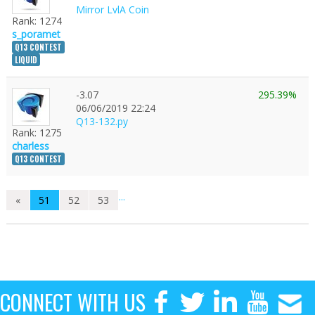
Mirror LvlA Coin
Rank: 1274
s_poramet
Q13 CONTEST
LIQUID
-3.07
295.39%
1
06/06/2019 22:24
Q13-132.py
Rank: 1275
charless
Q13 CONTEST
...
«
51
52
53
CONNECT WITH US