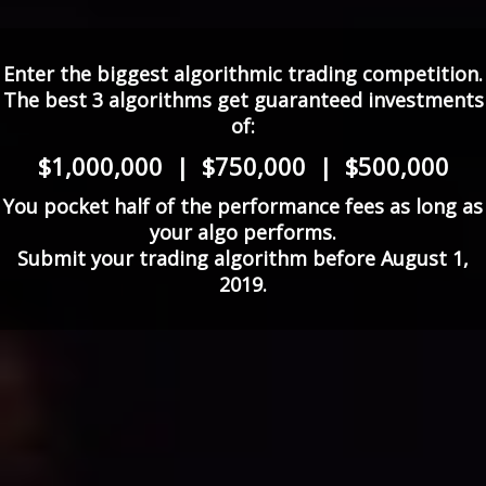
Enter the biggest algorithmic trading competition.
The best 3 algorithms get guaranteed investments
of:
$1,000,000 | $750,000 | $500,000
You pocket half of the performance fees as long as
your algo performs.
Submit your trading algorithm before August 1,
2019.