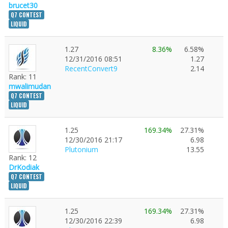
brucet30
Q7 CONTEST
LIQUID
1.27
8.36%
6.58%
12/31/2016 08:51
1.27
RecentConvert9
2.14
Rank: 11
mwalimudan
Q7 CONTEST
LIQUID
1.25
169.34%
27.31%
12/30/2016 21:17
6.98
Plutonium
13.55
Rank: 12
DrKodiak
Q7 CONTEST
LIQUID
1.25
169.34%
27.31%
12/30/2016 22:39
6.98