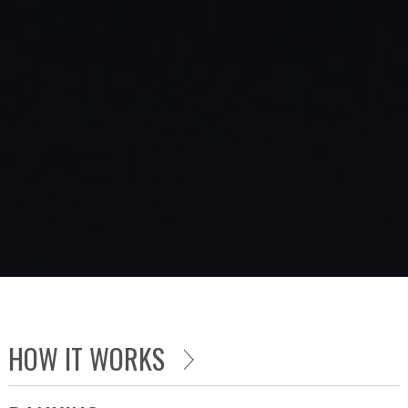
HOW IT WORKS