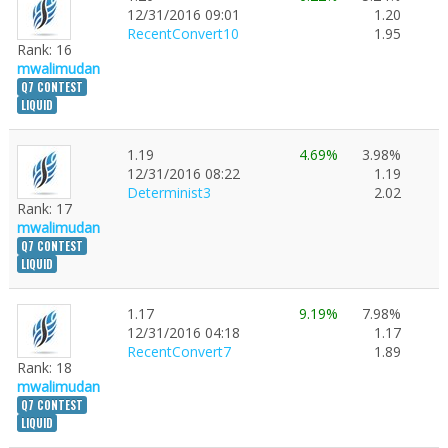
12/31/2016 09:01
1.20
RecentConvert10
1.95
Rank: 16
mwalimudan
Q7 CONTEST
LIQUID
1.19
4.69%
3.98%
12/31/2016 08:22
1.19
Determinist3
2.02
Rank: 17
mwalimudan
Q7 CONTEST
LIQUID
1.17
9.19%
7.98%
12/31/2016 04:18
1.17
RecentConvert7
1.89
Rank: 18
mwalimudan
Q7 CONTEST
LIQUID