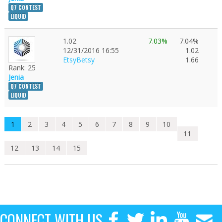
Q7 CONTEST
LIQUID
1.02
7.03%
7.04%
12/31/2016 16:55
1.02
EtsyBetsy
1.66
Rank: 25
Jenia
Q7 CONTEST
LIQUID
1
2
3
4
5
6
7
8
9
10
11
12
13
14
15
CONNECT WITH US