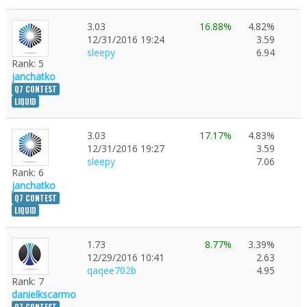
Good luck to all participants!
3.03
16.88%
4.82%
12/31/2016 19:24
3.59
sleepy
6.94
Rank: 5
janchatko
Q7 CONTEST
LIQUID
3.03
17.17%
4.83%
12/31/2016 19:27
3.59
sleepy
7.06
Rank: 6
janchatko
Q7 CONTEST
LIQUID
1.73
8.77%
3.39%
12/29/2016 10:41
2.63
qaqee702b
4.95
Rank: 7
danielkscarmo