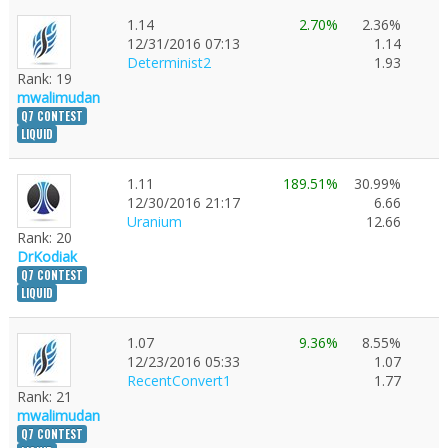
1.14
2.70%
2.36%
12/31/2016 07:13
1.14
Determinist2
1.93
Rank: 19
mwalimudan
Q7 CONTEST
LIQUID
1.11
189.51%
30.99%
12/30/2016 21:17
6.66
Uranium
12.66
Rank: 20
DrKodiak
Q7 CONTEST
LIQUID
1.07
9.36%
8.55%
12/23/2016 05:33
1.07
RecentConvert1
1.77
Rank: 21
mwalimudan
Q7 CONTEST