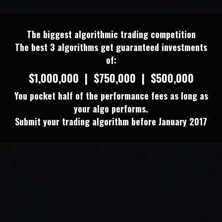
The biggest algorithmic trading competition
The best 3 algorithms get guaranteed investments
of:
$1,000,000 | $750,000 | $500,000
You pocket half of the performance fees as long as
your algo performs.
Submit your trading algorithm before January 2017