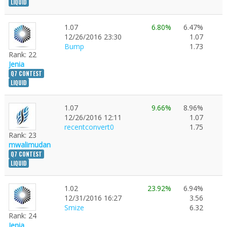
LIQUID
1.07
6.80%
6.47%
12/26/2016 23:30
1.07
Bump
1.73
Rank: 22
Jenia
Q7 CONTEST
LIQUID
1.07
9.66%
8.96%
12/26/2016 12:11
1.07
recentconvert0
1.75
Rank: 23
mwalimudan
Q7 CONTEST
LIQUID
1.02
23.92%
6.94%
12/31/2016 16:27
3.56
Smize
6.32
Rank: 24
Jenia