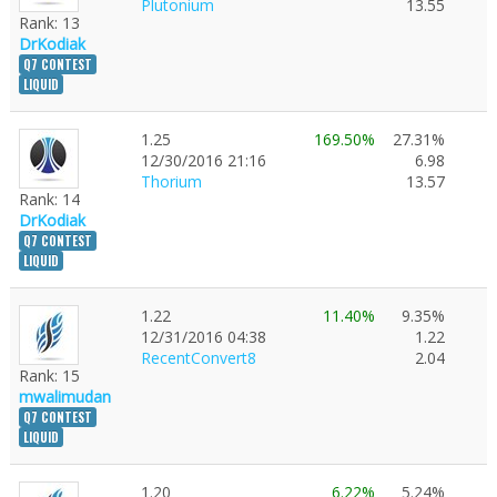
Plutonium
13.55
Rank: 13
DrKodiak
Q7 CONTEST
LIQUID
1.25
169.50%
27.31%
12/30/2016 21:16
6.98
Thorium
13.57
Rank: 14
DrKodiak
Q7 CONTEST
LIQUID
1.22
11.40%
9.35%
12/31/2016 04:38
1.22
RecentConvert8
2.04
Rank: 15
mwalimudan
Q7 CONTEST
LIQUID
1.20
6.22%
5.24%