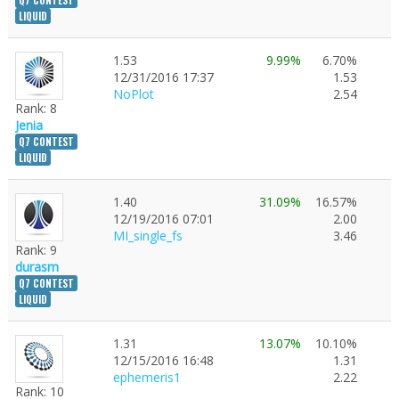
Q7 CONTEST
LIQUID
1.53
9.99%
6.70%
12/31/2016 17:37
1.53
NoPlot
2.54
Rank: 8
Jenia
Q7 CONTEST
LIQUID
1.40
31.09%
16.57%
12/19/2016 07:01
2.00
MI_single_fs
3.46
Rank: 9
durasm
Q7 CONTEST
LIQUID
1.31
13.07%
10.10%
12/15/2016 16:48
1.31
ephemeris1
2.22
Rank: 10