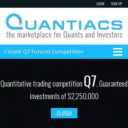
Closed: Q7 Futures Competition
Q7
Quantitative trading competition
, Guaranteed
investments of $2,250,000
CLOSED