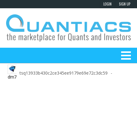
tsq13933b430c2ce345ee9179e69e72c3dc59
-
dm7