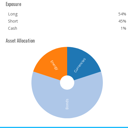
Exposure
Long
54%
Short
45%
Cash
1%
Asset Allocation
Currencies
Energy
Bonds