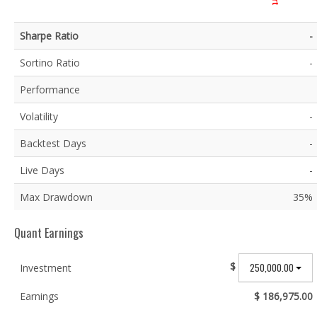
Sharpe Ratio
-
Sortino Ratio
-
Performance
Volatility
-
Backtest Days
-
Live Days
-
Max Drawdown
35%
Quant Earnings
$
250,000.00
Investment
Earnings
$ 186,975.00