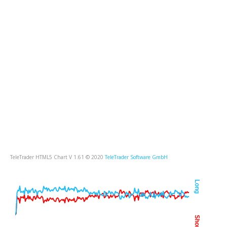
TeleTrader HTML5 Chart V 1.61 © 2020
TeleTrader Software GmbH
Long
Short