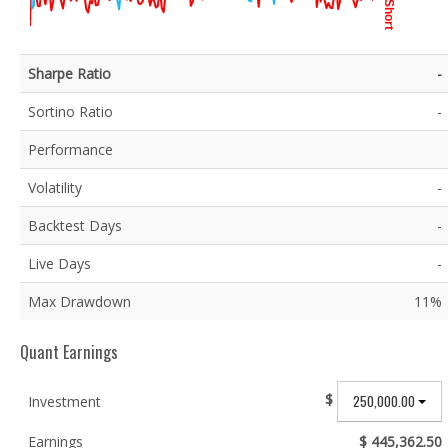
Short
Sharpe Ratio
-
Sortino Ratio
-
Performance
Volatility
-
Backtest Days
-
Live Days
-
Max Drawdown
11%
Quant Earnings
$
250,000.00
Investment
Earnings
$ 445,362.50