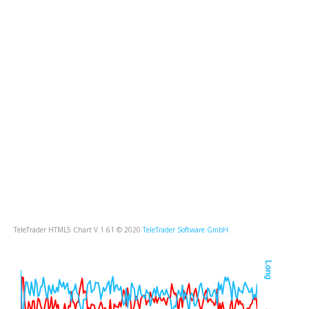
TeleTrader HTML5 Chart V 1.61 © 2020
TeleTrader Software GmbH
Long