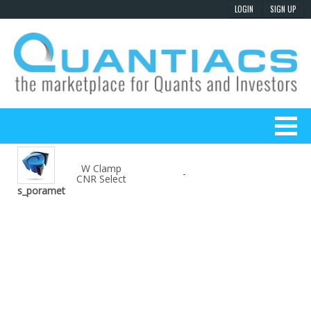
W Clamp
-
CNR Select
s_poramet