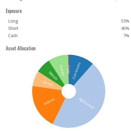
Exposure
Long
53%
Short
40%
Cash
7%
Asset Allocation
Currencies
Energy
Cash
Metals
Bonds
Agriculture
Indices