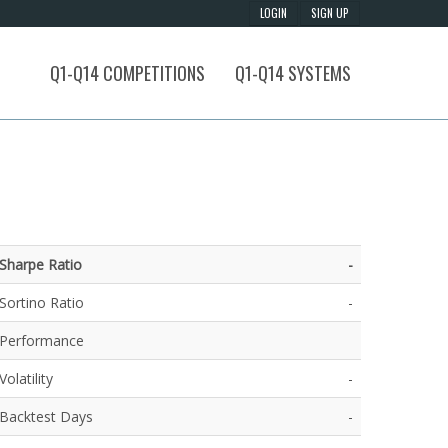
Q1-Q14 COMPETITIONS
Q1-Q14 SYSTEMS
Sharpe Ratio
-
Sortino Ratio
-
Performance
Volatility
-
Backtest Days
-