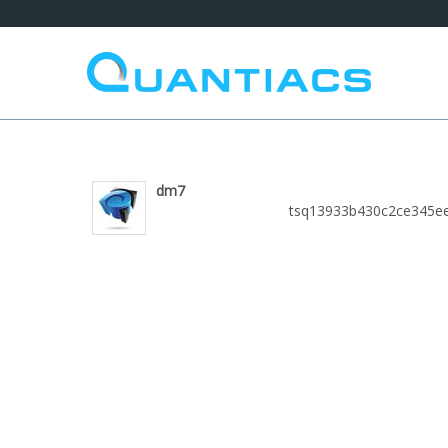
dm7
tsq13933b430c2ce345e