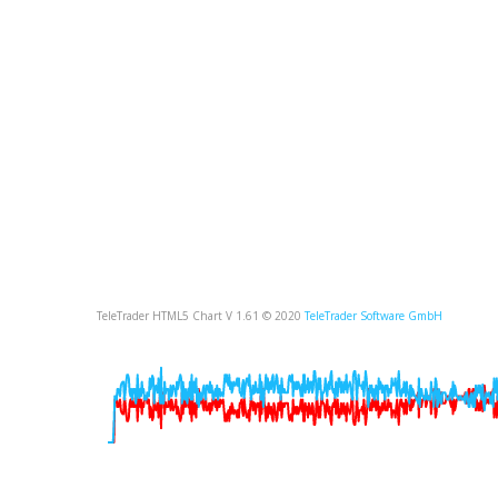
TeleTrader HTML5 Chart V 1.61 © 2020
TeleTrader Software GmbH