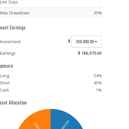
Live Days
-
Max Drawdown
35%
uant Earnings
$
250,000.00
Investment
Earnings
$ 186,975.00
xposure
Long
54%
Short
45%
Cash
1%
sset Allocation
Currencies
Energy