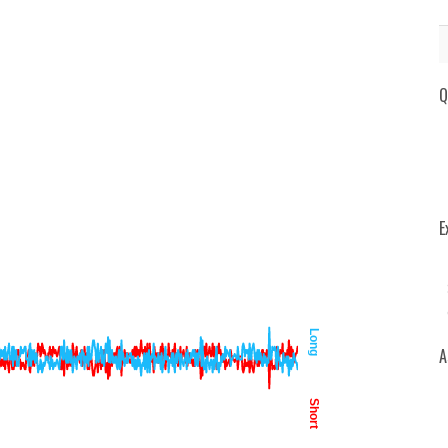
Q
E
Long
A
Short