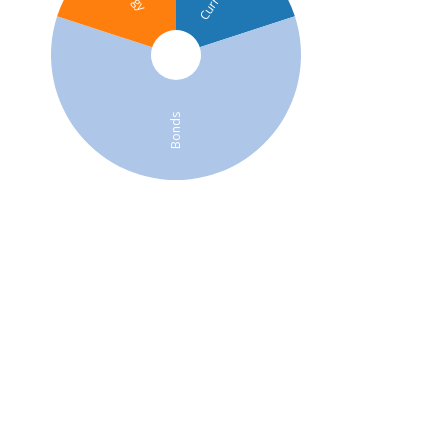
Bonds