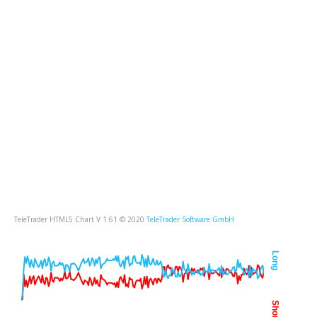
TeleTrader HTML5 Chart V 1.61 © 2020
TeleTrader Software GmbH
Long
Short