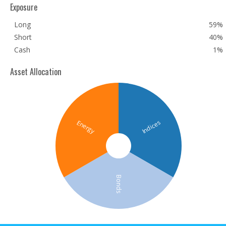
Exposure
Long
59%
Short
40%
Cash
1%
Asset Allocation
Indices
Energy
Bonds