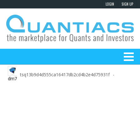
tsq13b9d4d555ca16417db2cd4b2e4d75931f
-
dm7