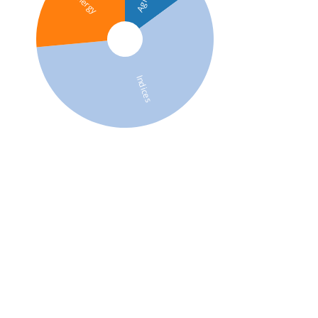
Energy
Indices