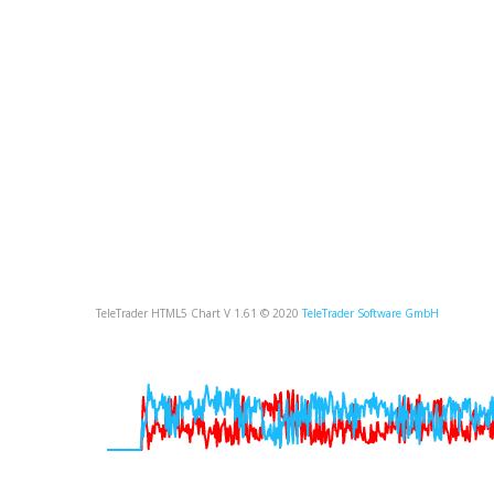
TeleTrader HTML5 Chart V 1.61 © 2020
TeleTrader Software GmbH