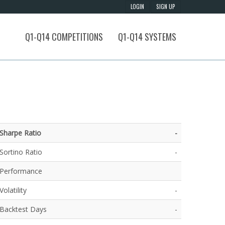
Q1-Q14 COMPETITIONS
Q1-Q14 SYSTEMS
Sharpe Ratio
-
Sortino Ratio
-
Performance
Volatility
-
Backtest Days
-