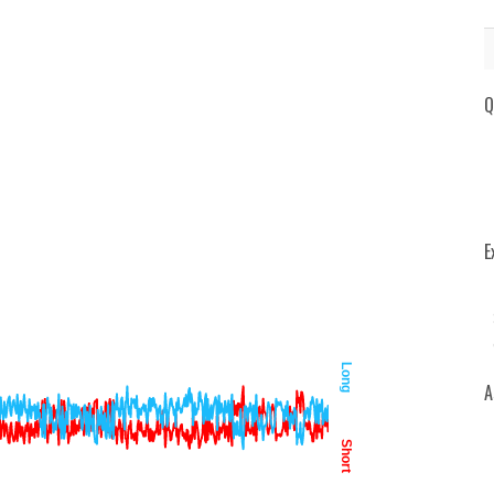
Q
E
Long
A
Short