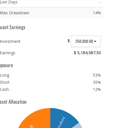
Live Days
-
Max Drawdown
14%
uant Earnings
$
250,000.00
Investment
Earnings
$ 5,184,987.50
xposure
Long
53%
Short
35%
Cash
12%
sset Allocation
Agriculture