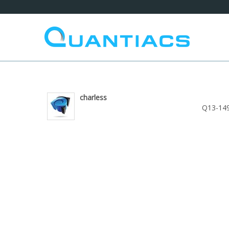
charless
Q13-149