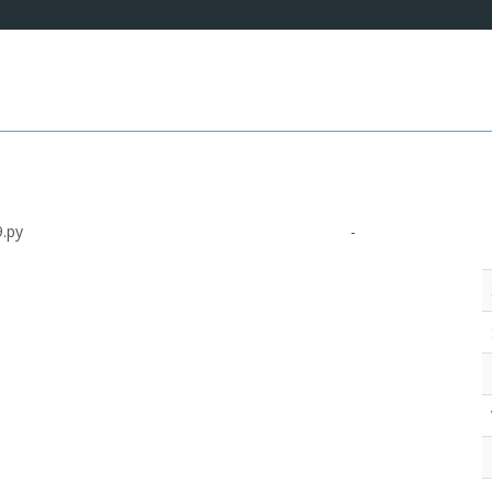
.py
-