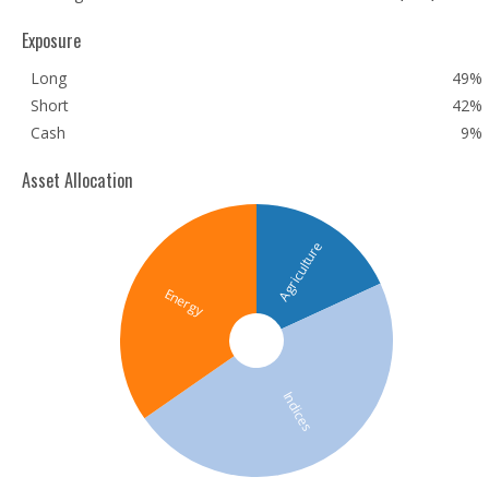
Exposure
Long
49%
Short
42%
Cash
9%
Asset Allocation
Agriculture
Energy
Indices