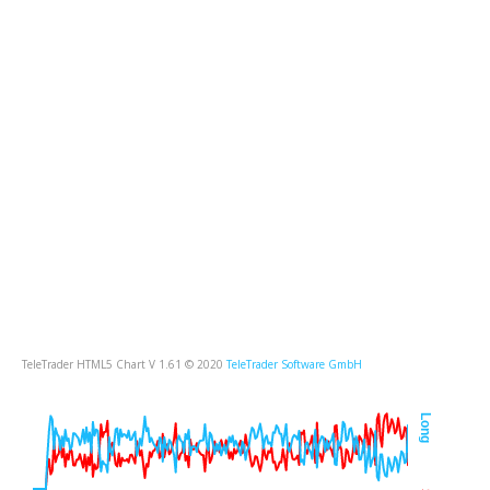
TeleTrader HTML5 Chart V 1.61 © 2020
TeleTrader Software GmbH
Long