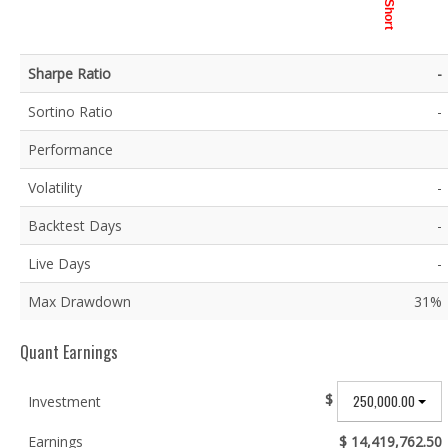
Short
Sharpe Ratio
-
Sortino Ratio
-
Performance
Volatility
-
Backtest Days
-
Live Days
-
Max Drawdown
31%
Quant Earnings
$
250,000.00
Investment
Earnings
$ 14,419,762.50