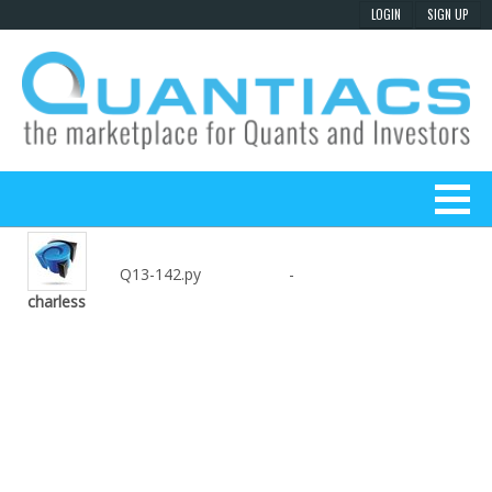
Q13-142.py
-
charless