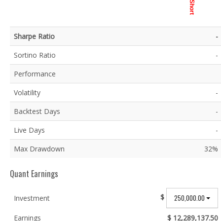
Short
Sharpe Ratio
-
Sortino Ratio
-
Performance
Volatility
-
Backtest Days
-
Live Days
-
Max Drawdown
32%
Quant Earnings
$
250,000.00
Investment
Earnings
$ 12,289,137.50