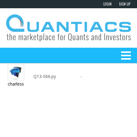
Q13-066.py
-
charless