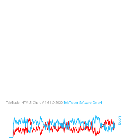
TeleTrader HTML5 Chart V 1.61 © 2020
TeleTrader Software GmbH
Long