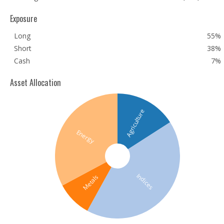
Exposure
Long
55%
Short
38%
Cash
7%
Asset Allocation
Agriculture
Energy
Indices
Metals