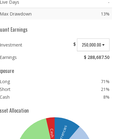
Live Days
-
Max Drawdown
13%
uant Earnings
$
250,000.00
Investment
Earnings
$ 288,687.50
xposure
Long
71%
Short
21%
Cash
8%
sset Allocation
Currencies
Cash