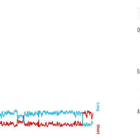
Q
E
Long
A
Short