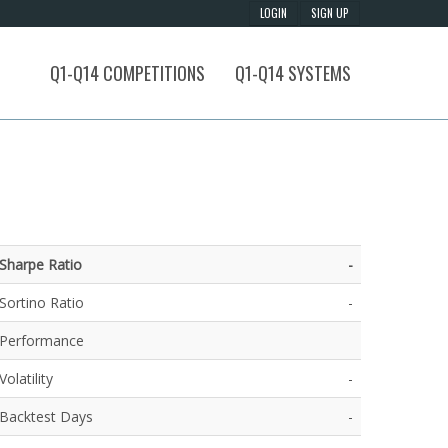
Q1-Q14 COMPETITIONS
Q1-Q14 SYSTEMS
Sharpe Ratio
-
Sortino Ratio
-
Performance
Volatility
-
Backtest Days
-