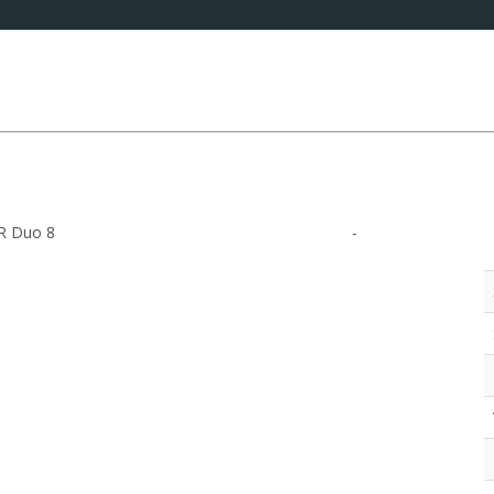
R Duo 8
-