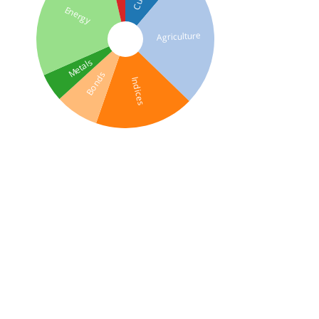
Energy
Agriculture
Metals
Bonds
Indices