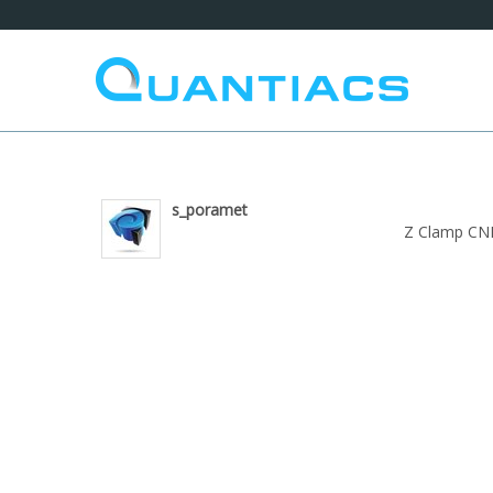
s_poramet
Z Clamp CN