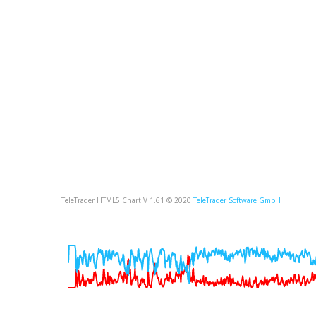
TeleTrader HTML5 Chart V 1.61 © 2020
TeleTrader Software GmbH