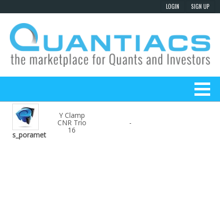
Y Clamp
CNR Trio
-
16
s_poramet