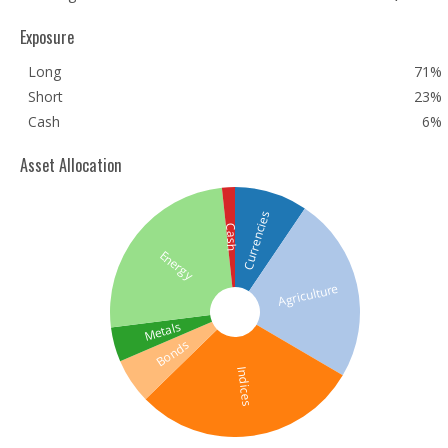
Exposure
Long
71%
Short
23%
Cash
6%
Asset Allocation
Currencies
Cash
Energy
Agriculture
Metals
Bonds
Indices