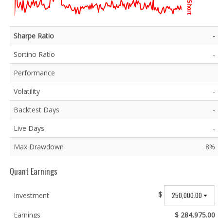
Short
Sharpe Ratio
-
Sortino Ratio
-
Performance
Volatility
-
Backtest Days
-
Live Days
-
Max Drawdown
8%
Quant Earnings
$
250,000.00
Investment
Earnings
$ 284,975.00