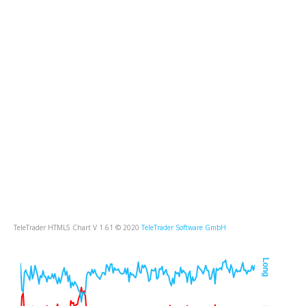
TeleTrader HTML5 Chart V 1.61 © 2020
TeleTrader Software GmbH
Long