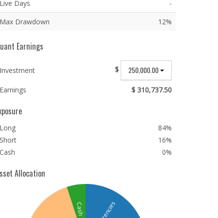
Live Days
-
Max Drawdown
12%
uant Earnings
$
250,000.00
Investment
Earnings
$ 310,737.50
xposure
Long
84%
Short
16%
Cash
0%
sset Allocation
Currencies
Cash