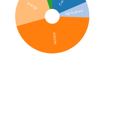
Energy
Agriculture
Indices