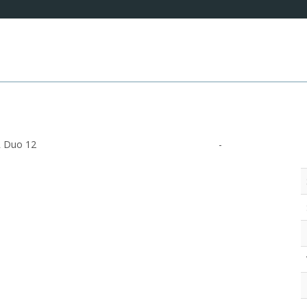
 Duo 12
-