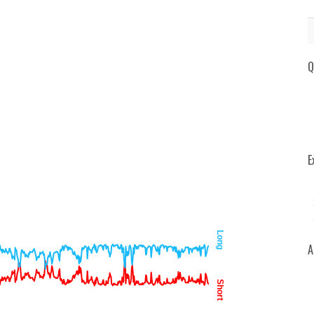
Q
E
Long
A
Short