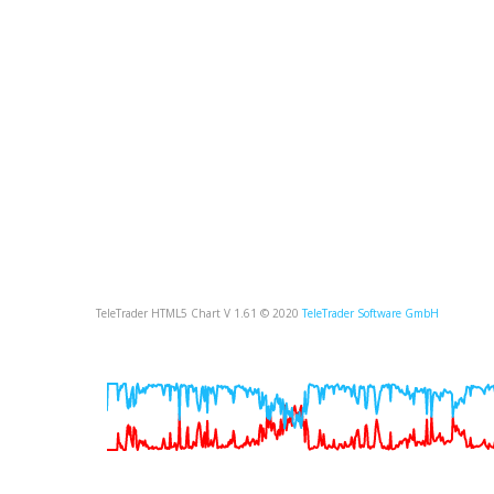
TeleTrader HTML5 Chart V 1.61 © 2020
TeleTrader Software GmbH