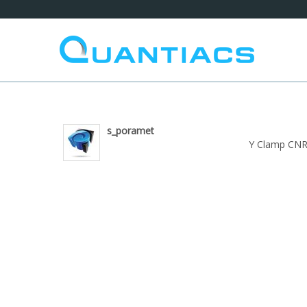
s_poramet
Y Clamp CNR