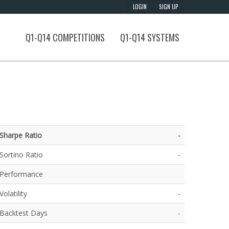
Q1-Q14 COMPETITIONS
Q1-Q14 SYSTEMS
Sharpe Ratio
-
Sortino Ratio
-
Performance
Volatility
-
Backtest Days
-